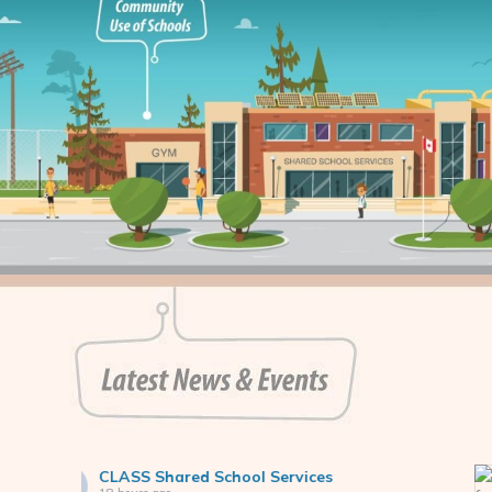
CLASS Shared School Servic