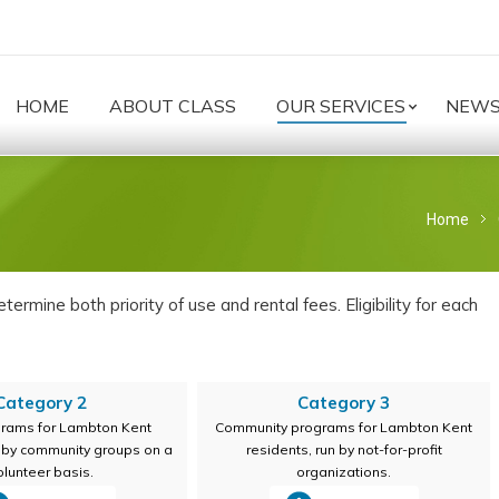
HOME
ABOUT CLASS
OUR SERVICES
NEW
You are h
Home
ermine both priority of use and rental fees. Eligibility for each
Category 2
Category 3
grams for Lambton Kent
Community programs for Lambton Kent
n by community groups on a
residents, run by not-for-profit
olunteer basis.
organizations.