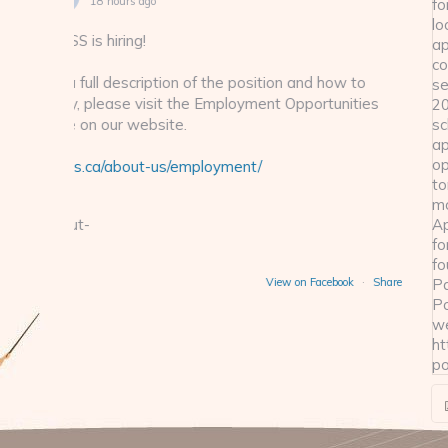
2 days ago
A reminder for those looking to appl
seat for the 2026-27 school year - a
w to
open tomorrow morning.
nities
Application forms can be found on t
on our website:
cklass.ca/parent-por
ook
·
Share
View
3
19
2