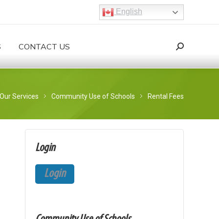
English
S
CONTACT US
Search:
Search
ere:
Our Services
Community Use of Schools
Rental Fees
Login
Login