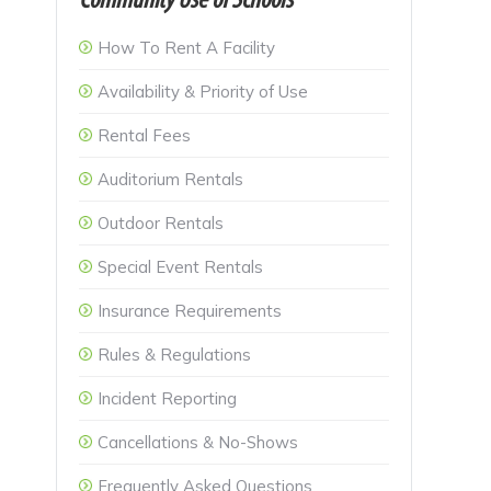
Community Use of Schools
How To Rent A Facility
Availability & Priority of Use
Rental Fees
Auditorium Rentals
Outdoor Rentals
Special Event Rentals
Insurance Requirements
Rules & Regulations
Incident Reporting
Cancellations & No-Shows
Frequently Asked Questions