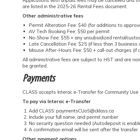
Applications with unpaid fees may be cancelled and th
are listed in the 2025-26 Rental Fees document.
Other administrative fees
Permit Alteration Fee: $40 (for additions to appro
AV Tech Booking Fee: $50 per permit
No-Show Fee: $55 + any unsubsidized rental/custod
Late Cancellation Fee: $25 (if less than 3 business 
Misuse After-Hours Fee: $50 + call-out charges (if 
All administrative fees are subject to HST and are no
be granted.
Payments
CLASS accepts Interac e-Transfer for Community Use o
To pay via Interac e-Transfer
Add CLASS: paymentsCUoS@cklass.ca
Include your full name, and permit number
No security question needed (Autodeposit is enabl
A confirmation email will be sent after the transfer
Other payment options