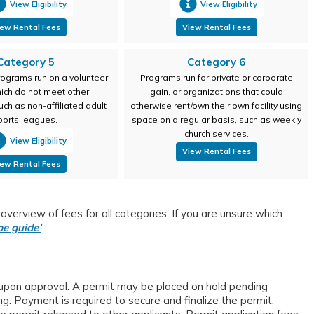
View Eligibility
View Eligibility
ew Rental Fees
View Rental Fees
Category 5
Category 6
ograms run on a volunteer
Programs run for private or corporate
hich do not meet other
gain, or organizations that could
uch as non-affiliated adult
otherwise rent/own their own facility using
ports leagues.
space on a regular basis, such as weekly
church services.
View Eligibility
View Rental Fees
ew Rental Fees
verview of fees for all categories. If you are unsure which
pe guide’
.
 upon approval. A permit may be placed on hold pending
. Payment is required to secure and finalize the permit.