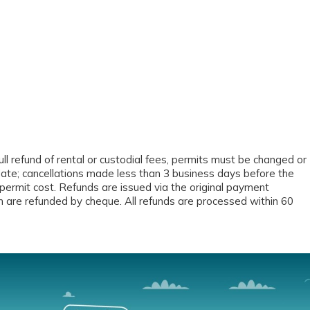
ll refund of rental or custodial fees, permits must be changed or
date; cancellations made less than 3 business days before the
permit cost. Refunds are issued via the original payment
 are refunded by cheque. All refunds are processed within 60