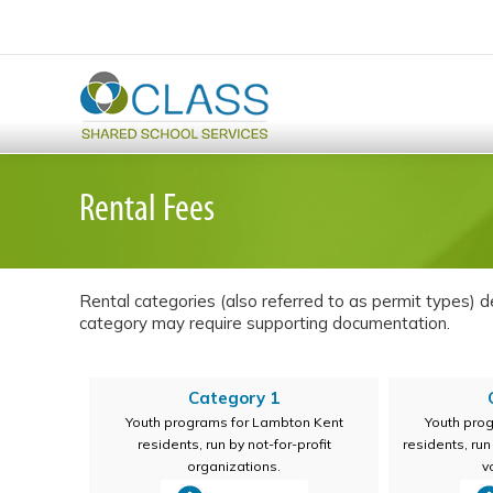
Rental Fees
Rental categories (also referred to as permit types) det
category may require supporting documentation.
Category 1
Youth programs for Lambton Kent
Youth pro
residents, run by not-for-profit
residents, ru
organizations.
v