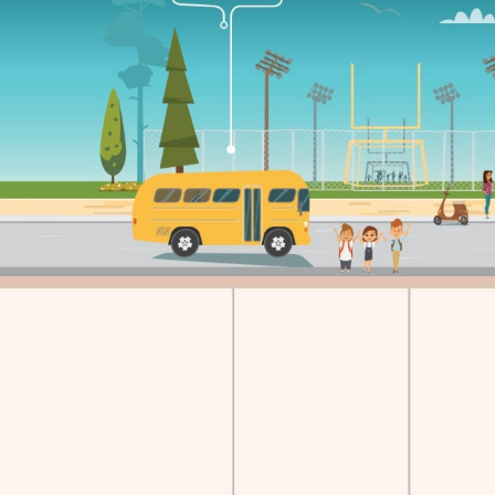
CLASS Shared School Services