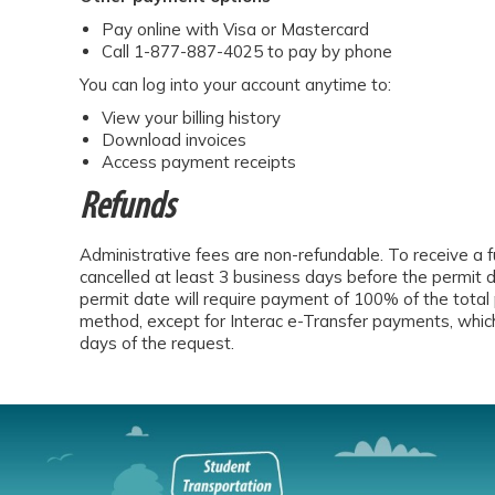
Pay online with Visa or Mastercard
Call 1-877-887-4025 to pay by phone
You can log into your account anytime to:
View your billing history
Download invoices
Access payment receipts
Refunds
Administrative fees are non-refundable. To receive a fu
cancelled at least 3 business days before the permit 
permit date will require payment of 100% of the total 
method, except for Interac e-Transfer payments, which
days of the request.