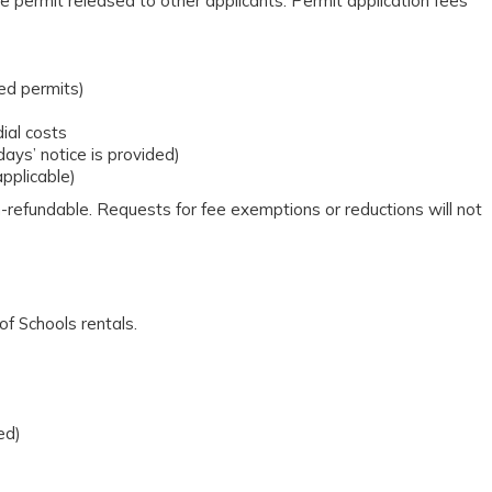
e permit released to other applicants. Permit application fees
ved permits)
ial costs
days’ notice is provided)
applicable)
n-refundable. Requests for fee exemptions or reductions will not
f Schools rentals.
ed)