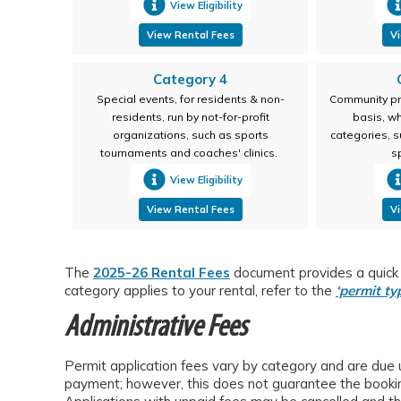
View Eligibility
View Rental Fees
Vi
Category 4
Special events, for residents & non-
Community pr
residents, run by not-for-profit
basis, w
organizations, such as sports
categories, s
tournaments and coaches' clinics.
s
View Eligibility
View Rental Fees
Vi
The
2025-26 Rental Fees
document provides a quick o
category applies to your rental, refer to the
‘permit
ty
Administrative Fees
Permit application fees vary by category and are due
payment; however, this does not guarantee the booking