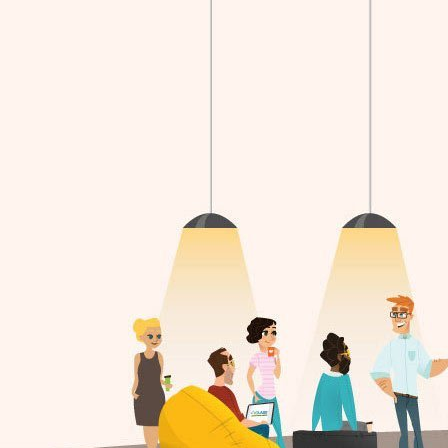
18 hours ago
CLASS is hiring!
For a full description of the position and ho
apply, please visit the Employment Opportu
page on our website.
cklass.ca/about-us/employment/
View on Faceb
2
0
0