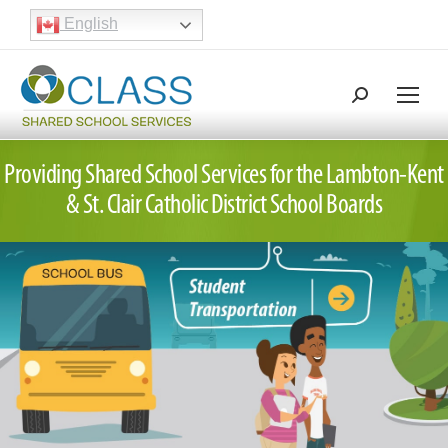
English
Search:
Search
Providing Shared School Services for the
Lambton-Kent
&
St. Clair Catholic District School Boards