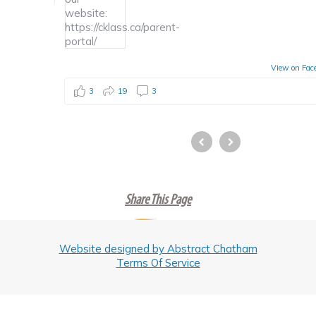
View on Fac
3
19
3
Share This Page
Website designed by Abstract Chatham
Terms Of Service