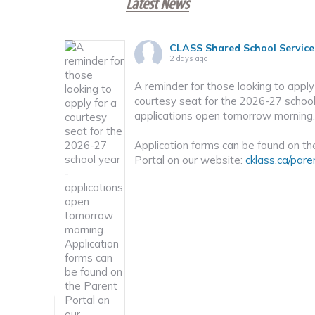
Latest News
CLASS Shared School Service
2 days ago
A reminder for those looking to apply
courtesy seat for the 2026-27 school
nd how to
applications open tomorrow morning.
Application forms can be found on th
Portal on our website:
cklass.ca/pare
book
·
Share