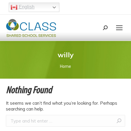
English
Search:
Search
willy
You are here:
Home
Nothing Found
It seems we can’t find what you’re looking for. Perhaps
searching can help.
Search: