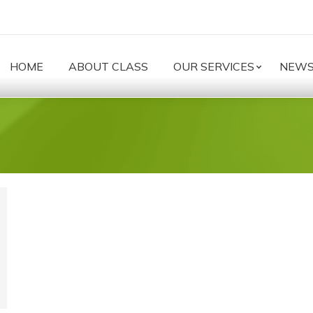
HOME
ABOUT CLASS
OUR SERVICES
NEW