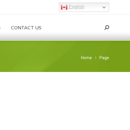
English
S
CONTACT US
Search:
Search
You are here:
Home
Page