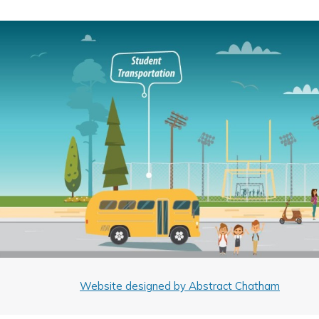
Website designed by Abstract Chatham