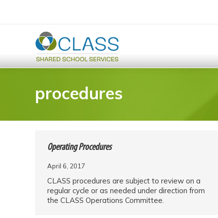
procedures
Operating Procedures
April 6, 2017
CLASS procedures are subject to review on a
regular cycle or as needed under direction from
the CLASS Operations Committee.