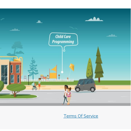
Terms Of Service