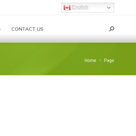
English
S
CONTACT US
Search:
Search
You are here:
Home
Page