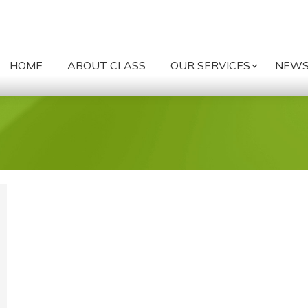
HOME
ABOUT CLASS
OUR SERVICES
NEW