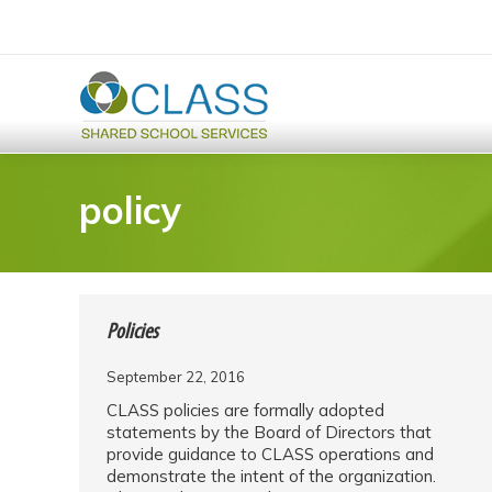
policy
Policies
September 22, 2016
CLASS policies are formally adopted
statements by the Board of Directors that
provide guidance to CLASS operations and
demonstrate the intent of the organization.