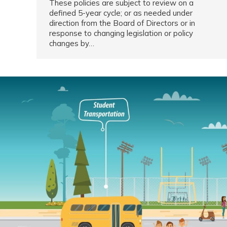
These policies are subject to review on a
defined 5-year cycle; or as needed under
direction from the Board of Directors or in
response to changing legislation or policy
changes by…