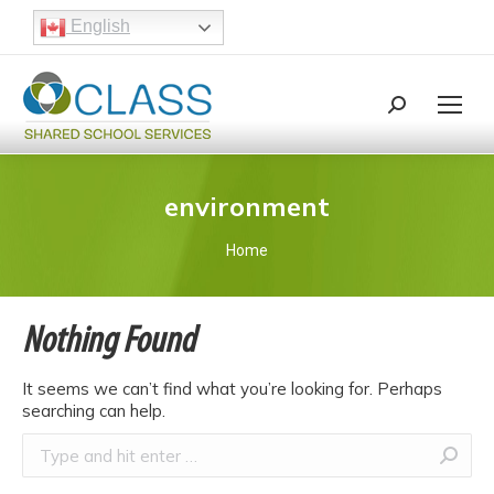
English
Search:
Search
environment
You are here:
Home
Nothing Found
It seems we can’t find what you’re looking for. Perhaps
searching can help.
Search: