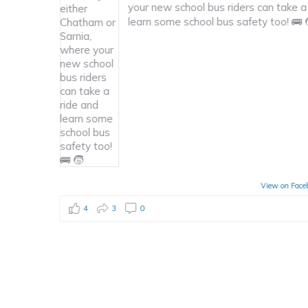
new school bus riders can take a ride and
For
 some school bus safety too! 🚌 🧒
app
Opp
ckl
View on Facebook
·
Share
4
1
0